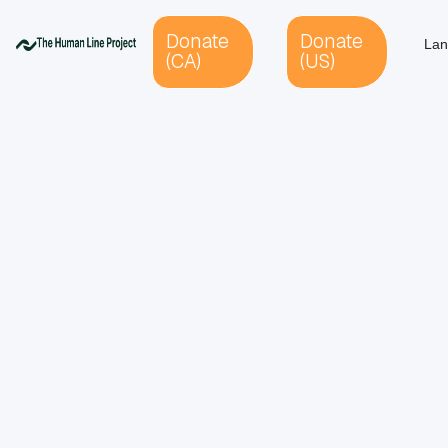
Donate
Donate
Lan
(CA)
(US)