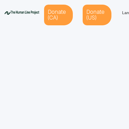
Donate
Donate
Lan
(CA)
(US)